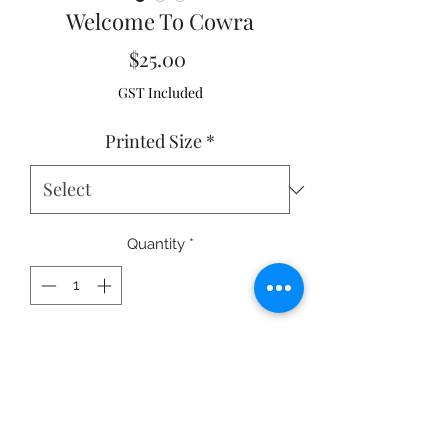
Welcome To Cowra
Price
$25.00
GST Included
Printed Size
*
Quantity
*
Add to Cart
Cowra NSW