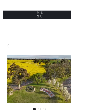
ME
NU