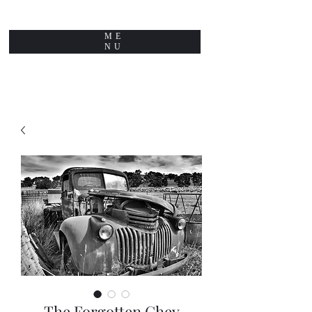
ME
NU
The Forgotten Chev