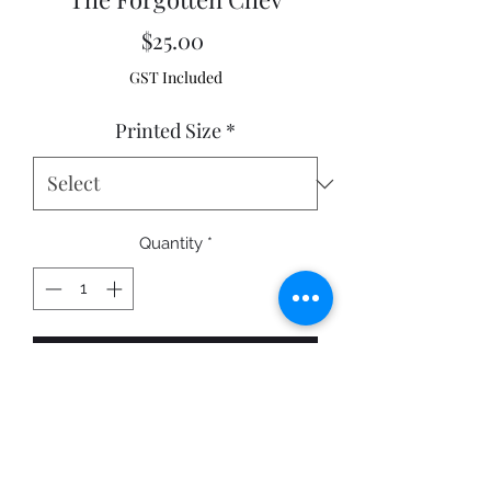
Price
$25.00
GST Included
Printed Size
*
Quantity
*
Add to Cart
Cowra NSW