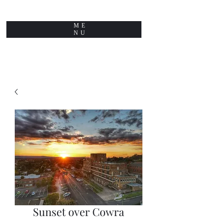
ME
NU
Sunset over Cowra