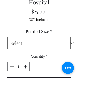
Hospital
Price
$25.00
GST Included
Printed Size
*
Quantity
*
Add to Cart
Sunset taken in Cowra NSW