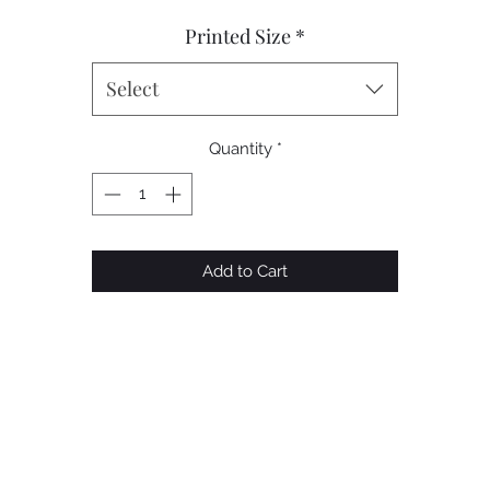
Printed Size
*
Select
Quantity
*
Add to Cart