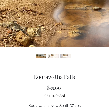
Koorawatha Falls
Price
$35.00
GST Included
Koorawatha, New South Wales