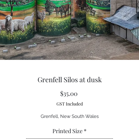
Grenfell Silos at dusk
Price
$35.00
GST Included
Grenfell, New South Wales
Printed Size
*