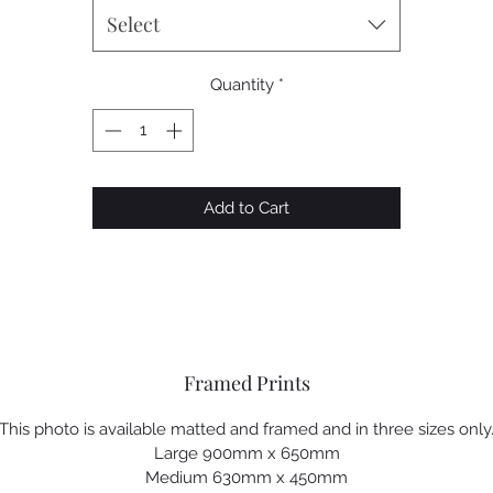
Select
Quantity
*
Add to Cart
Framed Prints
This photo is available matted and framed and in three sizes only
Large 900mm x 650mm
Medium 630mm x 450mm