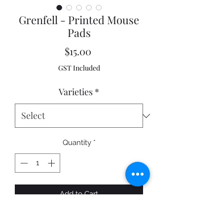
Grenfell - Printed Mouse
Pads
Price
$15.00
GST Included
Varieties
*
Quantity
*
Add to Cart
A fantastic quality printed Mouse