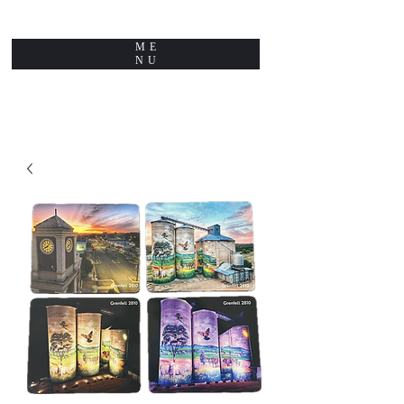
ME
NU