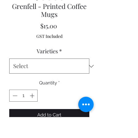
Grenfell - Printed Coffee
Mugs
Price
$15.00
GST Included
Varieties
*
Quantity
*
Add to Cart
A fantastic quality printed Coffee