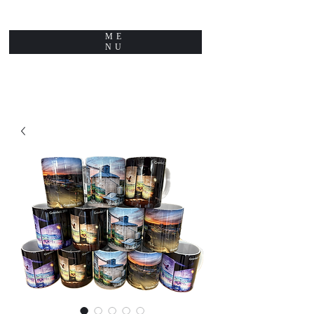
ME
NU