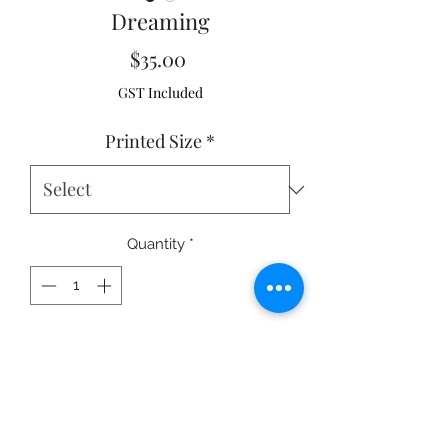
Dreaming
Price
$35.00
GST Included
Printed Size
*
Quantity
*
Add to Cart
Mission Beach, Queensland