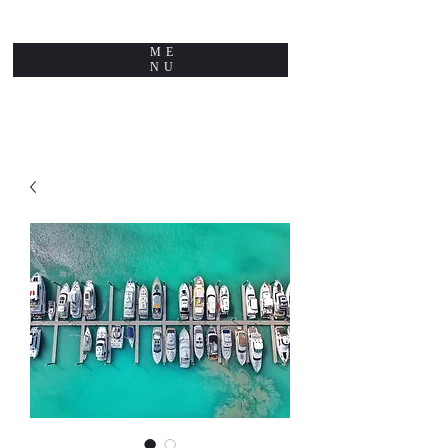
ME
NU