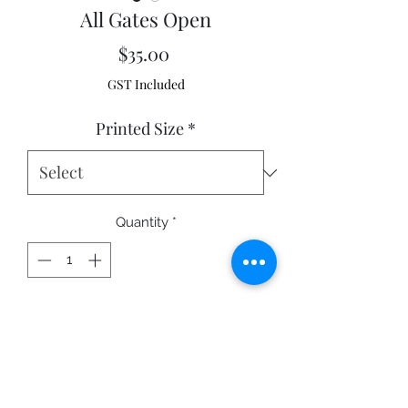
All Gates Open
Price
$35.00
GST Included
Printed Size
*
Quantity
*
Add to Cart
Wyangala, New South Wales