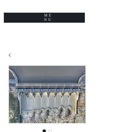
ME
NU